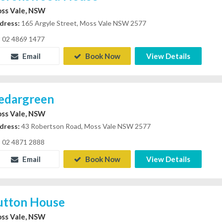
ss Vale, NSW
dress:
165 Argyle Street, Moss Vale NSW 2577
02 4869 1477
Email
Book Now
View Details
edargreen
ss Vale, NSW
dress:
43 Robertson Road, Moss Vale NSW 2577
02 4871 2888
Email
Book Now
View Details
utton House
ss Vale, NSW