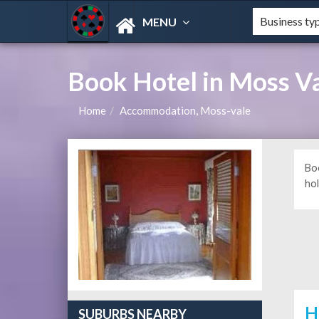
MENU
Book Hotel in Moss V
Home
Accommodation, Moss-vale
Bo
hol
H
SUBURBS NEARBY