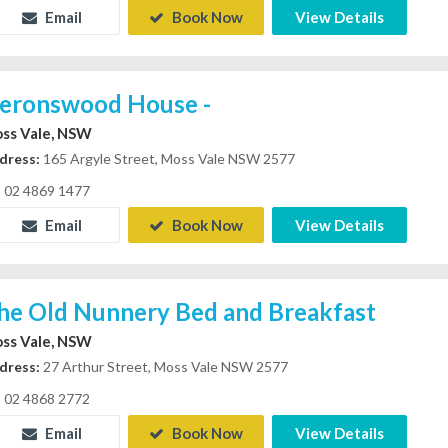
Email
Book Now
View Details
eronswood House -
ss Vale, NSW
dress:
165 Argyle Street, Moss Vale NSW 2577
02 4869 1477
Email
Book Now
View Details
he Old Nunnery Bed and Breakfast
ss Vale, NSW
dress:
27 Arthur Street, Moss Vale NSW 2577
02 4868 2772
Email
Book Now
View Details