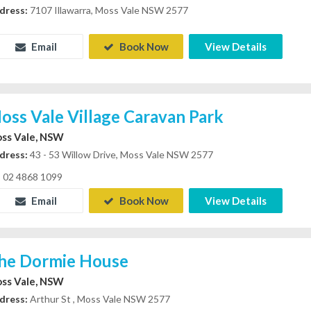
dress:
7107 Illawarra, Moss Vale NSW 2577
Email
Book Now
View Details
oss Vale Village Caravan Park
ss Vale, NSW
dress:
43 - 53 Willow Drive, Moss Vale NSW 2577
02 4868 1099
Email
Book Now
View Details
he Dormie House
ss Vale, NSW
dress:
Arthur St , Moss Vale NSW 2577