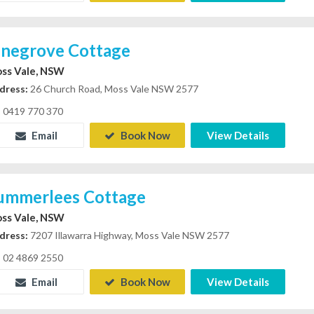
inegrove Cottage
ss Vale, NSW
dress:
26 Church Road, Moss Vale NSW 2577
0419 770 370
Email
Book Now
View Details
ummerlees Cottage
ss Vale, NSW
dress:
7207 Illawarra Highway, Moss Vale NSW 2577
02 4869 2550
Email
Book Now
View Details