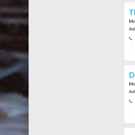
T
Mo
Ad
D
Mo
Ad