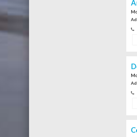
A
Mo
Ad
D
Mo
Ad
C