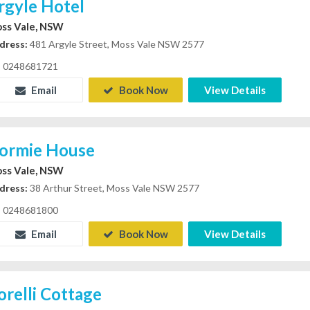
rgyle Hotel
ss Vale, NSW
dress:
481 Argyle Street, Moss Vale NSW 2577
0248681721
Email
Book Now
View Details
ormie House
ss Vale, NSW
dress:
38 Arthur Street, Moss Vale NSW 2577
0248681800
Email
Book Now
View Details
orelli Cottage