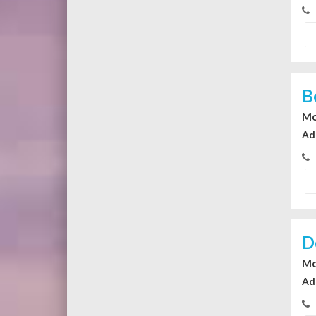
B
Mo
Ad
D
Mo
Ad