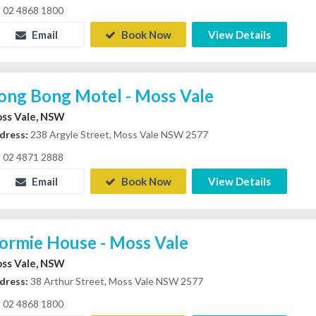
02 4868 1800
Email
Book Now
View Details
ong Bong Motel - Moss Vale
ss Vale, NSW
dress:
238 Argyle Street, Moss Vale NSW 2577
02 4871 2888
Email
Book Now
View Details
ormie House - Moss Vale
ss Vale, NSW
dress:
38 Arthur Street, Moss Vale NSW 2577
02 4868 1800