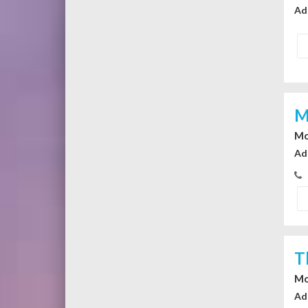
Ad
M
Mo
Ad
T
Mo
Ad