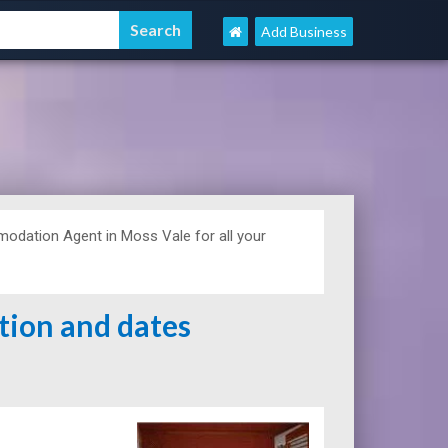
Add Business
dation Agent in Moss Vale for all your
ation and dates