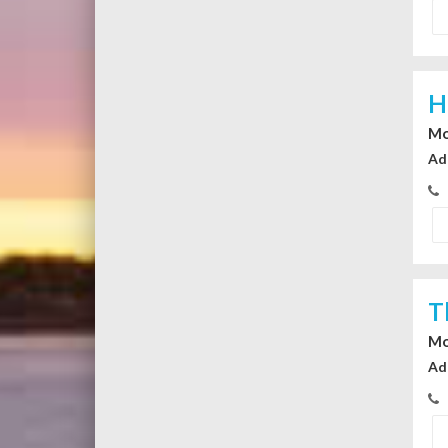
H
Mo
Ad
T
Mo
Ad