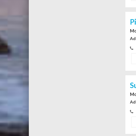
P
Mo
Ad
S
Mo
Ad