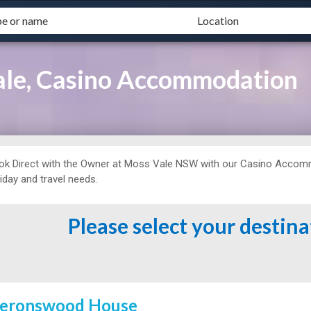
ale, Casino Accommodation
ok Direct with the Owner at
Moss Vale NSW with our Casino Accommo
iday and travel needs.
Please select your destin
eronswood House