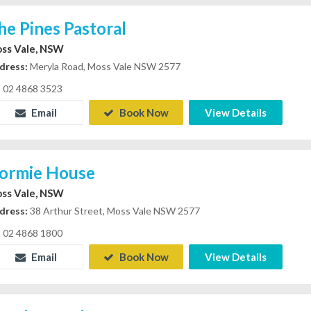
he Pines Pastoral
ss Vale, NSW
dress:
Meryla Road, Moss Vale NSW 2577
02 4868 3523
Email
Book Now
View Details
ormie House
ss Vale, NSW
dress:
38 Arthur Street, Moss Vale NSW 2577
02 4868 1800
Email
Book Now
View Details