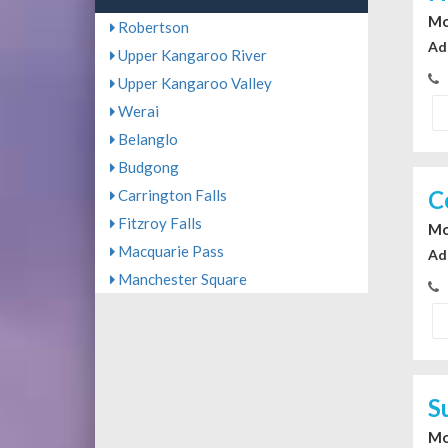
Mo
Robertson
Ad
Upper Kangaroo River
Upper Kangaroo Valley
Werai
Belanglo
Budgong
C
Carrington Falls
Fitzroy Falls
Mo
Macquarie Pass
Ad
Manchester Square
S
Mo